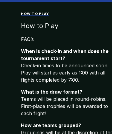
HOW TO PLAY
How to Play
FAQ’s
When is check-in and when does the
tournament start?
Check-in times to be announced soon.
Play will start as early as 1:00 with all
flights completed by 7:00.
What is the draw format?
Teams will be placed in round-robins.
First-place trophies will be awarded to
each flight!
How are teams grouped?
Groupings will be at the discretion of the