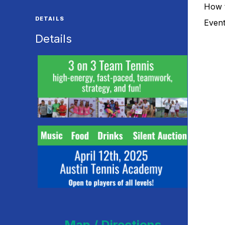
How 
DETAILS
Even
Details
Map / Directions