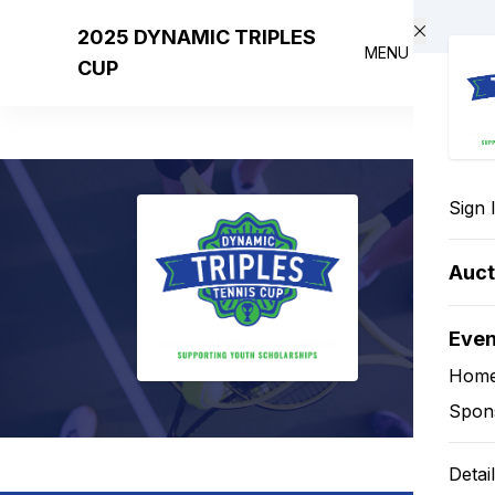
Skip to main content
2025 DYNAMIC TRIPLES
MENU
CUP
Sign 
Auct
Eve
Hom
Spon
Detai