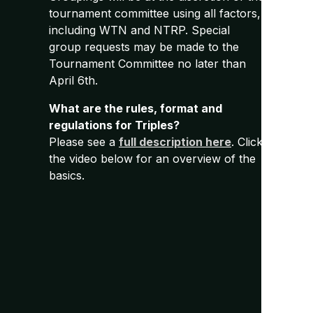
tournament committee using all factors,
including WTN and NTRP. Special
group requests may be made to the
Tournament Committee no later than
April 6th.
What are the rules, format and
regulations for Triples?
Please see a
full description here
. Click
the video below for an overview of the
basics.