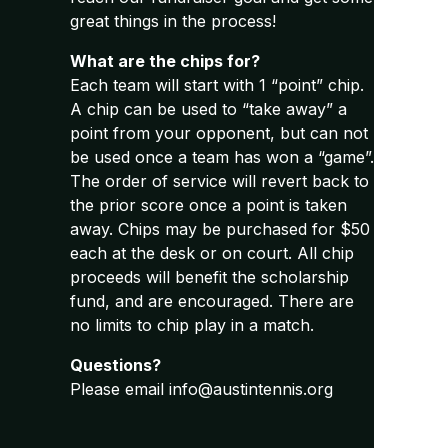
great things in the process!
What are the chips for?
Each team will start with 1 “point” chip.
A chip can be used to “take away” a
point from your opponent, but can not
be used once a team has won a “game”.
The order of service will revert back to
the prior score once a point is taken
away. Chips may be purchased for $50
each at the desk or on court. All chip
proceeds will benefit the scholarship
fund, and are encouraged. There are
no limits to chip play in a match.
Questions?
Please email info@austintennis.org