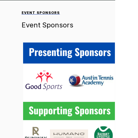
EVENT SPONSORS
Event Sponsors