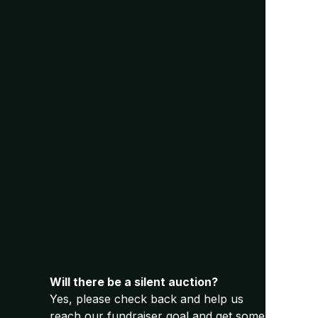
Will there be a silent auction?
Yes, please check back and help us
reach our fundraiser goal and get some